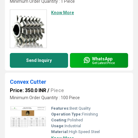
Minimum Order Quantity : 1 Piece
Know More
WhatsApp
Send Inquiry
Get Latest Price
Convex Cutter
Price: 350.0 INR
/
Piece
Minimum Order Quantity : 100 Piece
Features:
Best Quality
Operation Type:
Finishing
Coating:
Polished
Usage:
Industrial
Material:
High Speed Steel