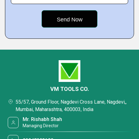
VM TOOLS CO.
55/57, Ground Floor, Nagdevi Cross Lane, Nagdevi,,
Mumbai, Maharashtra, 400003, India
Mr. Rishabh Shah
Managing Director