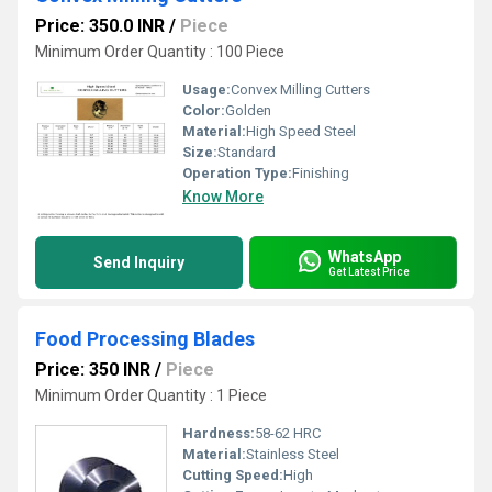
Price: 350.0 INR
/
Piece
Minimum Order Quantity : 100 Piece
Usage:
Convex Milling Cutters
Color:
Golden
Material:
High Speed Steel
Size:
Standard
Operation Type:
Finishing
Know More
WhatsApp
Send Inquiry
Get Latest Price
Food Processing Blades
Price: 350 INR
/
Piece
Minimum Order Quantity : 1 Piece
Hardness:
58-62 HRC
Material:
Stainless Steel
Cutting Speed:
High