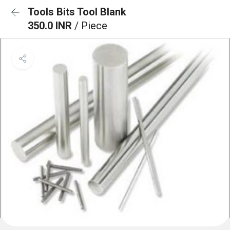
Tools Bits Tool Blank
350.0 INR
/ Piece