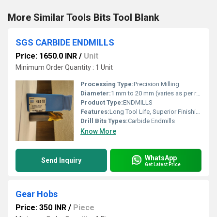
More Similar Tools Bits Tool Blank
SGS CARBIDE ENDMILLS
Price: 1650.0 INR
/
Unit
Minimum Order Quantity : 1 Unit
Processing Type:
Precision Milling
Diameter:
1 mm to 20 mm (varies as per requirement)
Product Type:
ENDMILLS
Features:
Long Tool Life, Superior Finishing
Drill Bits Types:
Carbide Endmills
Know More
WhatsApp
Send Inquiry
Get Latest Price
Gear Hobs
Price: 350 INR
/
Piece