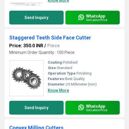
Know More
WhatsApp
Send Inquiry
Get Latest Price
Staggered Teeth Side Face Cutter
Price: 350.0 INR
/
Piece
Minimum Order Quantity : 100 Piece
Coating:
Polished
Size:
Standard
Operation Type:
Finishing
Features:
Best Quality
Diameter:
25 Millimeter (mm)
Know More
WhatsApp
Send Inquiry
Get Latest Price
Convex Milling Cutters