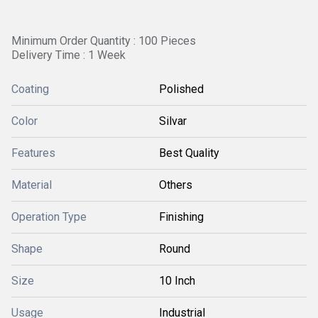
Minimum Order Quantity : 100 Pieces
Delivery Time : 1 Week
Coating
Polished
Color
Silvar
Features
Best Quality
Material
Others
Operation Type
Finishing
Shape
Round
Size
10 Inch
Usage
Industrial