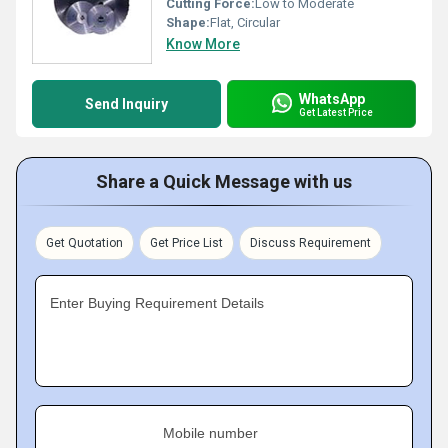
Cutting Force:
Low to Moderate
Shape:
Flat, Circular
Know More
WhatsApp
Send Inquiry
Get Latest Price
Share a Quick Message with us
Get Quotation
Get Price List
Discuss Requirement
Enter Buying Requirement Details
Mobile number