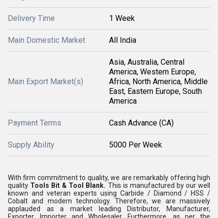
Delivery Time
1 Week
Main Domestic Market
All India
Asia, Australia, Central
America, Western Europe,
Main Export Market(s)
Africa, North America, Middle
East, Eastern Europe, South
America
Payment Terms
Cash Advance (CA)
Supply Ability
5000 Per Week
With firm commitment to quality, we are remarkably offering high
quality
Tools Bit & Tool Blank.
This is manufactured by our well
known and veteran experts using Carbide / Diamond / HSS /
Cobalt and modern technology. Therefore, we are massively
applauded as a market leading Distributor, Manufacturer,
Exporter, Importer and Wholesaler. Furthermore, as per the