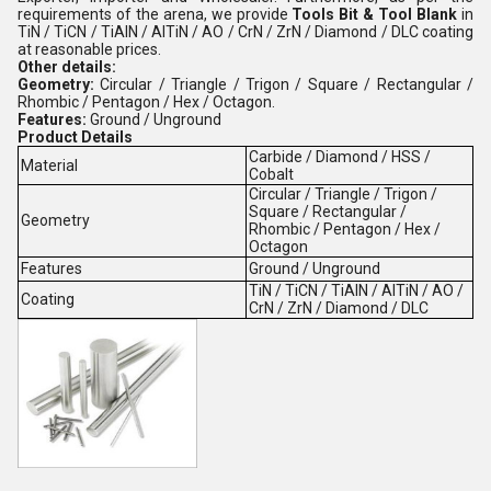
requirements of the arena, we provide
Tools Bit & Tool Blank
in
TiN / TiCN / TiAlN / AlTiN / AO / CrN / ZrN / Diamond / DLC coating
at reasonable prices.
Other details:
Geometry:
Circular / Triangle / Trigon / Square / Rectangular /
Rhombic / Pentagon / Hex / Octagon.
Features:
Ground / Unground
Product Details
Carbide / Diamond / HSS /
Material
Cobalt
Circular / Triangle / Trigon /
Square / Rectangular /
Geometry
Rhombic / Pentagon / Hex /
Octagon
Features
Ground / Unground
TiN / TiCN / TiAlN / AlTiN / AO /
Coating
CrN / ZrN / Diamond / DLC