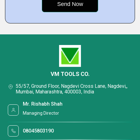
VM TOOLS CO.
55/57, Ground Floor, Nagdevi Cross Lane, Nagdevi,,
Mumbai, Maharashtra, 400003, India
Mr. Rishabh Shah
Managing Director
08045803190