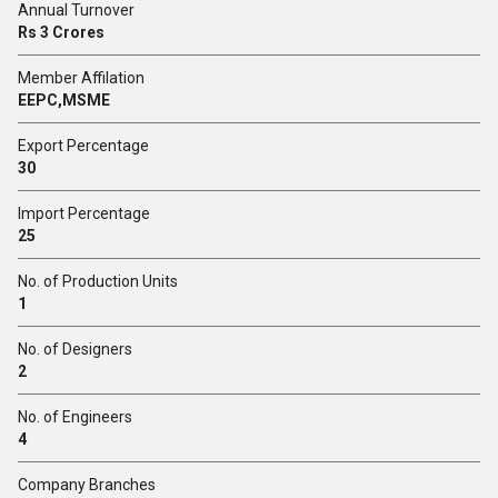
Annual Turnover
Rs 3 Crores
Member Affilation
EEPC,MSME
Export Percentage
30
Import Percentage
25
No. of Production Units
1
No. of Designers
2
No. of Engineers
4
Company Branches