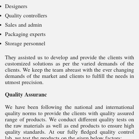
Designers
Quality controllers
Sales and admin
Packaging experts
Storage personnel
They assisted us to develop and provide the clients with
customized solutions as per the varied demands of the
clients. We keep the team abreast with the ever changing
demands of the market and clients to fulfill the needs in
utmost precision.
Quality Assuranc
We have been following the national and international
quality norms to provide the clients with quality assured
range of products. We conduct different quality tests on
the raw materials as well as end products to ensure high
quality standards. At our fully fledged quality control
lab, we test the products on the given below factors: