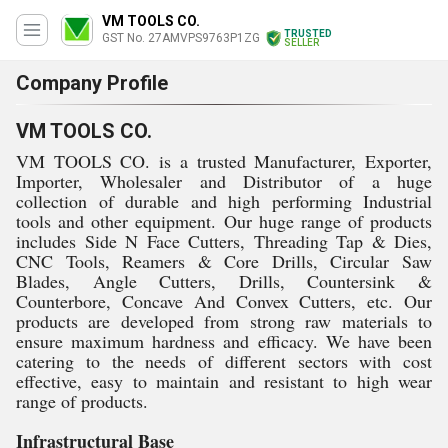
VM TOOLS CO.
TRUSTED
GST No. 27AMVPS9763P1ZG
SELLER
Company Profile
VM TOOLS CO.
VM TOOLS CO. is a trusted Manufacturer, Exporter,
Importer, Wholesaler and Distributor of a huge
collection of durable and high performing Industrial
tools and other equipment. Our huge range of products
includes Side N Face Cutters, Threading Tap & Dies,
CNC Tools, Reamers & Core Drills, Circular Saw
Blades, Angle Cutters, Drills, Countersink &
Counterbore, Concave And Convex Cutters, etc. Our
products are developed from strong raw materials to
ensure maximum hardness and efficacy. We have been
catering to the needs of different sectors with cost
effective, easy to maintain and resistant to high wear
range of products.
Infrastructural Base