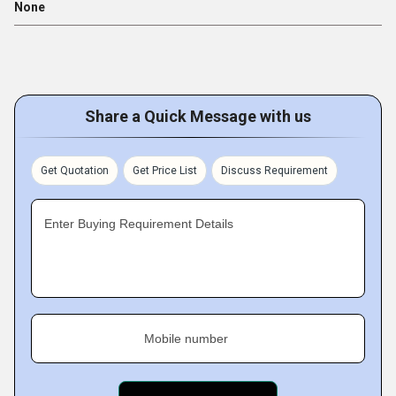
None
Share a Quick Message with us
Get Quotation
Get Price List
Discuss Requirement
Enter Buying Requirement Details
Mobile number