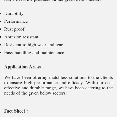
Durability
Performance
Rust proof
Abrasion resistant
Resistant to high wear and tear
Easy handling and maintenance
Application Areas
We have been offering matchless solutions to the clients
to ensure high performance and efficacy. With our cost
effective and durable range, we have been catering to the
needs of the given below sectors:
Fact Sheet :