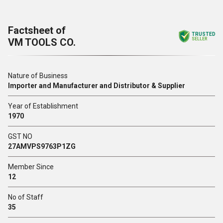
Factsheet of
TRUSTED
VM TOOLS CO.
SELLER
Nature of Business
Importer and Manufacturer and Distributor & Supplier
Year of Establishment
1970
GST NO
27AMVPS9763P1ZG
Member Since
12
No of Staff
35