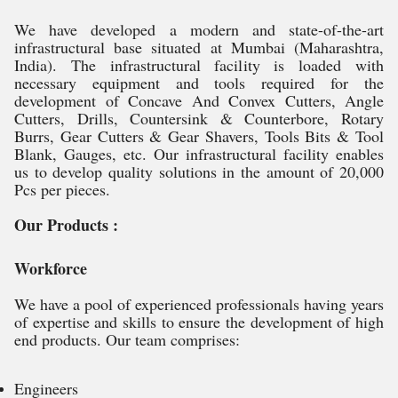
We have developed a modern and state-of-the-art
infrastructural base situated at Mumbai (Maharashtra,
India). The infrastructural facility is loaded with
necessary equipment and tools required for the
development of Concave And Convex Cutters, Angle
Cutters, Drills, Countersink & Counterbore, Rotary
Burrs, Gear Cutters & Gear Shavers, Tools Bits & Tool
Blank, Gauges, etc. Our infrastructural facility enables
us to develop quality solutions in the amount of 20,000
Pcs per pieces.
Our Products :
Workforce
We have a pool of experienced professionals having years
of expertise and skills to ensure the development of high
end products. Our team comprises:
Engineers