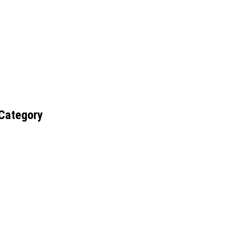
 Category