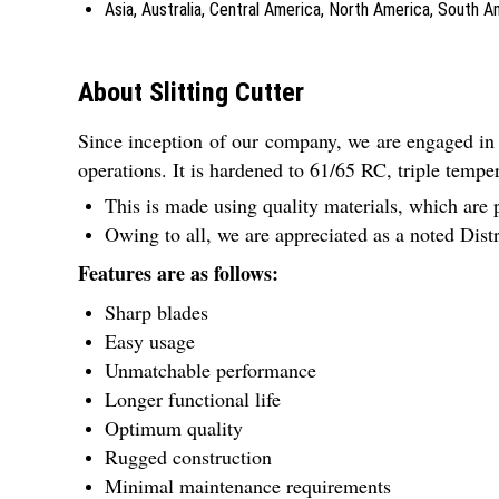
Asia, Australia, Central America, North America, South 
About Slitting Cutter
Since inception of our company, we are engaged in
operations. It is hardened to 61/65 RC, triple tempe
This is made using quality materials, which are 
Owing to all, we are appreciated as a noted Dis
Features are as follows:
Sharp blades
Easy usage
Unmatchable performance
Longer functional life
Optimum quality
Rugged construction
Minimal maintenance requirements