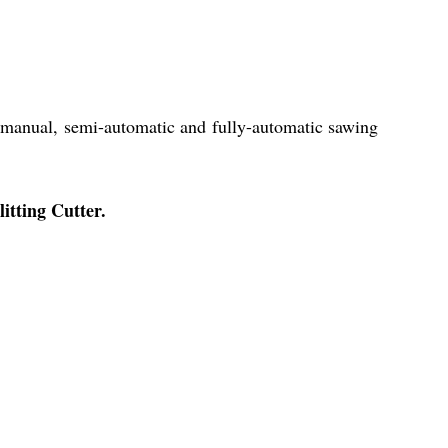
r manual, semi-automatic and fully-automatic sawing
litting Cutter.