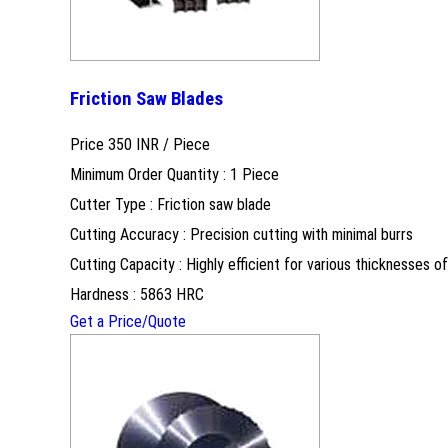
Friction Saw Blades
Price 350 INR /
Piece
Minimum Order Quantity : 1 Piece
Cutter Type : Friction saw blade
Cutting Accuracy : Precision cutting with minimal burrs
Cutting Capacity : Highly efficient for various thicknesses of
Hardness : 5863 HRC
Get a Price/Quote