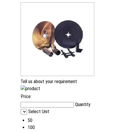
Tell us about your requirement
Price:
Quantity
Select Unit
50
100