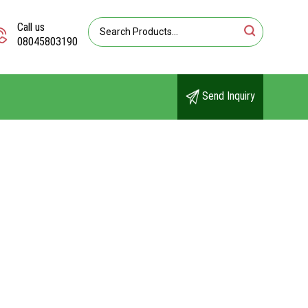
Call us
08045803190
Send Inquiry