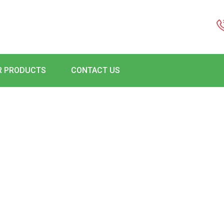
R PRODUCTS
CONTACT US