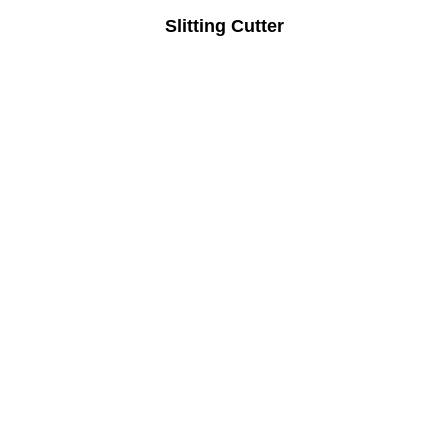
Slitting Cutter