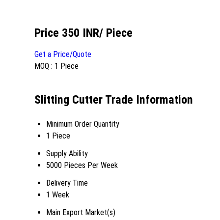
Price 350 INR
/ Piece
Get a Price/Quote
MOQ :
1 Piece
Slitting Cutter Trade Information
Minimum Order Quantity
1 Piece
Supply Ability
5000 Pieces Per Week
Delivery Time
1 Week
Main Export Market(s)