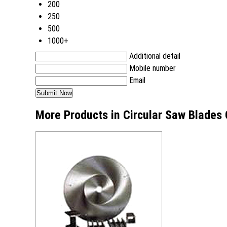
200
250
500
1000+
Additional detail
Mobile number
Email
More Products in Circular Saw Blades