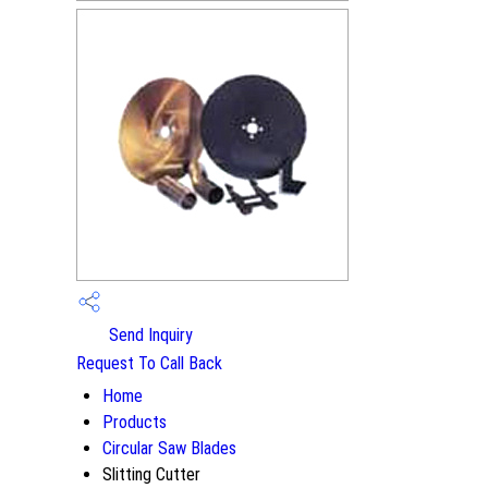
Send Inquiry
Request To Call Back
Home
Products
Circular Saw Blades
Slitting Cutter