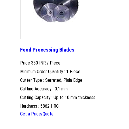
Food Processing Blades
Price 350 INR /
Piece
Minimum Order Quantity : 1 Piece
Cutter Type : Serrated, Plain Edge
Cutting Accuracy : 0.1 mm
Cutting Capacity : Up to 10 mm thickness
Hardness : 5862 HRC
Get a Price/Quote