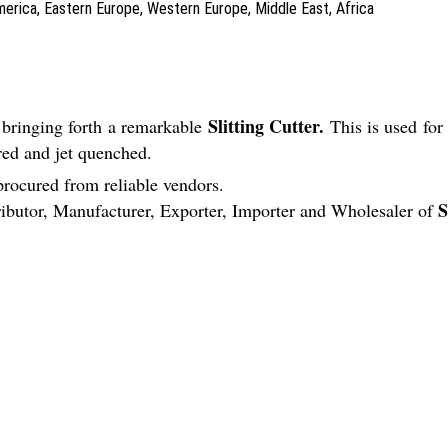
America, Eastern Europe, Western Europe, Middle East, Africa
Slitting Cutter.
 bringing forth a remarkable
This is used fo
red and jet quenched.
procured from reliable vendors.
S
tributor, Manufacturer, Exporter, Importer and Wholesaler of