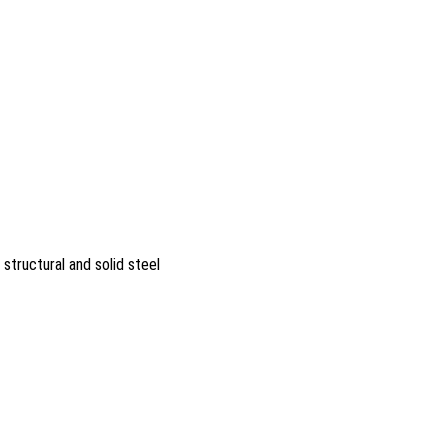
 structural and solid steel