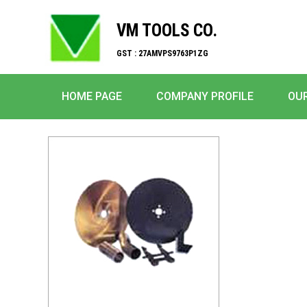
VM TOOLS CO.
GST : 27AMVPS9763P1ZG
HOME PAGE
COMPANY PROFILE
OU