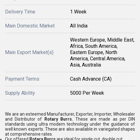
Delivery Time
1 Week
Main Domestic Market
All India
Western Europe, Middle East,
Africa, South America,
Main Export Market(s)
Eastern Europe, North
America, Central America,
Asia, Australia
Payment Terms
Cash Advance (CA)
Supply Ability
5000 Per Week
We are an esteemed Manufacturer, Exporter, Importer, Wholesaler
and Distributor of
Rotary Burrs.
These are made as per DIN
standards using ultra modern technology under the guidance of
well known experts. These are also available in variegated shapes
at comprehensive rates.
Our offered
Rotary Burrs
are ideal for single cut, double cut.