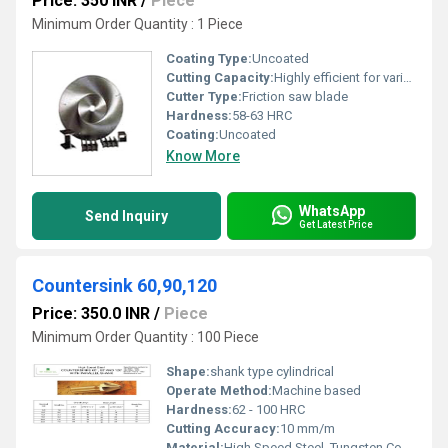
Price: 350 INR
/
Piece
Minimum Order Quantity : 1 Piece
Coating Type:
Uncoated
Cutting Capacity:
Highly efficient for various thicknesses of structural and solid steel
Cutter Type:
Friction saw blade
Hardness:
58-63 HRC
Coating:
Uncoated
Know More
WhatsApp
Send Inquiry
Get Latest Price
Countersink 60,90,120
Price: 350.0 INR
/
Piece
Minimum Order Quantity : 100 Piece
Shape:
shank type cylindrical
Operate Method:
Machine based
Hardness:
62 - 100 HRC
Cutting Accuracy:
10 mm/m
Material:
High Speed Steel, Tungsten Cobalt Alloy, Carbide