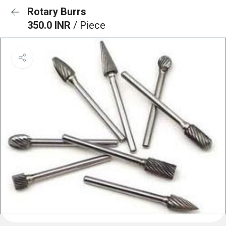
Rotary Burrs
350.0 INR
/ Piece