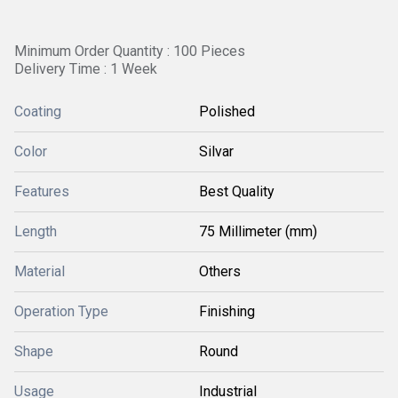
Minimum Order Quantity : 100 Pieces
Delivery Time : 1 Week
Coating
Polished
Color
Silvar
Features
Best Quality
Length
75 Millimeter (mm)
Material
Others
Operation Type
Finishing
Shape
Round
Usage
Industrial