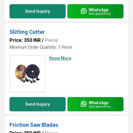
WhatsApp
Send Inquiry
Get Latest Price
Slitting Cutter
Price: 350 INR
/
Piece
Minimum Order Quantity : 1 Piece
Know More
WhatsApp
Send Inquiry
Get Latest Price
Friction Saw Blades