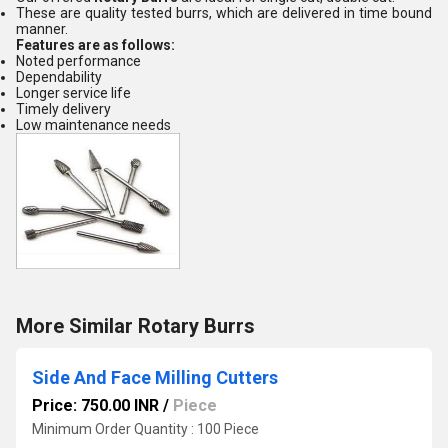
These are quality tested burrs, which are delivered in time bound
manner.
Features are as follows:
Noted performance
Dependability
Longer service life
Timely delivery
Low maintenance needs
More Similar Rotary Burrs
Side And Face Milling Cutters
Price: 750.00 INR
/
Piece
Minimum Order Quantity : 100 Piece