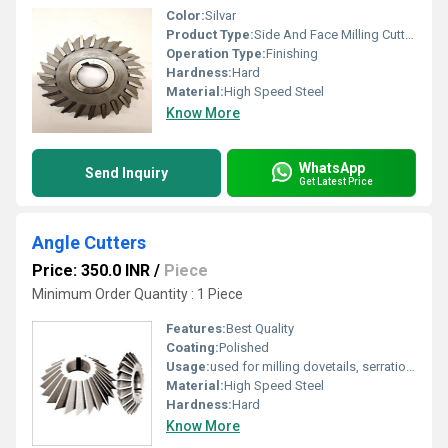
Color:
Silvar
Product Type:
Side And Face Milling Cutters
Operation Type:
Finishing
Hardness:
Hard
Material:
High Speed Steel
Know More
WhatsApp
Send Inquiry
Get Latest Price
Angle Cutters
Price: 350.0 INR
/
Piece
Minimum Order Quantity : 1 Piece
Features:
Best Quality
Coating:
Polished
Usage:
used for milling dovetails, serrations, Angular slots or
Material:
High Speed Steel
Hardness:
Hard
Know More