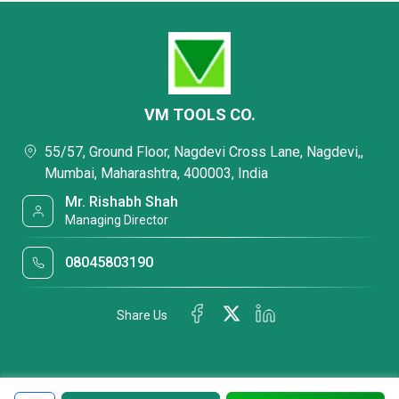
VM TOOLS CO.
55/57, Ground Floor, Nagdevi Cross Lane, Nagdevi,,
Mumbai, Maharashtra, 400003, India
Mr. Rishabh Shah
Managing Director
08045803190
Share Us