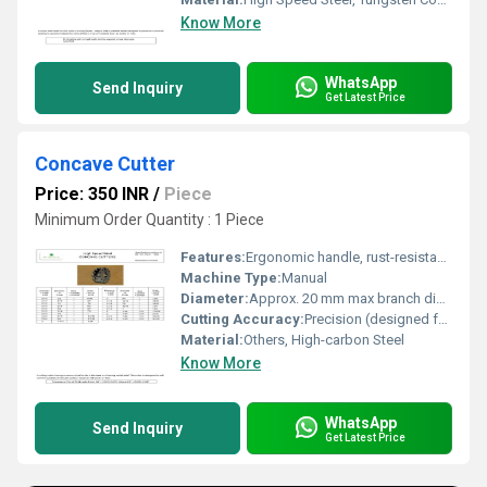
Know More
WhatsApp
Send Inquiry
Get Latest Price
Concave Cutter
Price: 350 INR
/
Piece
Minimum Order Quantity : 1 Piece
Features:
Ergonomic handle, rust-resistant, precise cutting
Machine Type:
Manual
Diameter:
Approx. 20 mm max branch diameter
Cutting Accuracy:
Precision (designed for clean, close cuts)
Material:
Others, High-carbon Steel
Know More
WhatsApp
Send Inquiry
Get Latest Price