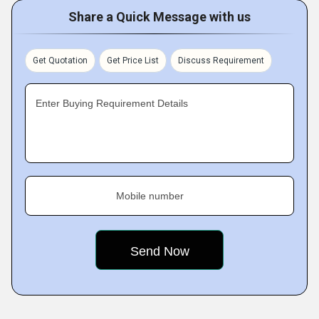
Share a Quick Message with us
Get Quotation
Get Price List
Discuss Requirement
Enter Buying Requirement Details
Mobile number