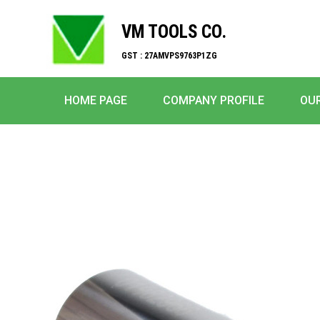
VM TOOLS CO.
GST : 27AMVPS9763P1ZG
HOME PAGE
COMPANY PROFILE
OU