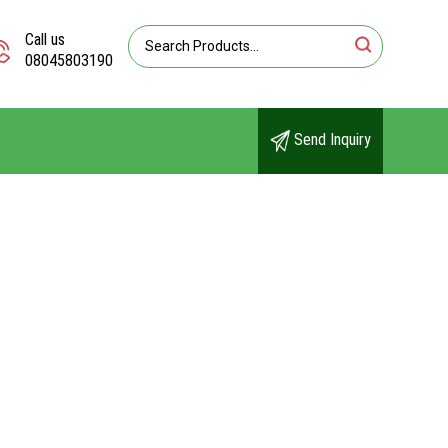
Call us
08045803190
Send Inquiry