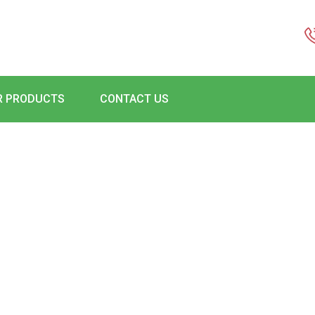
R PRODUCTS
CONTACT US